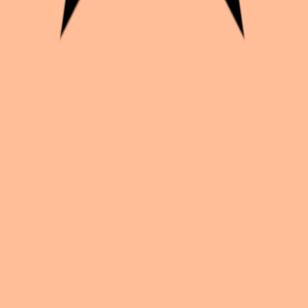
yeur_à_mi-temps_
k with creators worldwide.