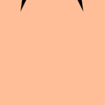
s
k with creators worldwide.