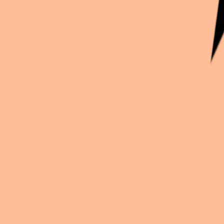
Continue exploration
More from
Comikd89
Naruto
Kakashi hatake
Fate
Mash
Mo Dao Zu Shi
Wei wuxian