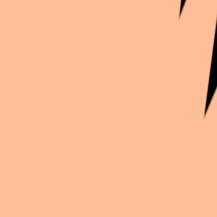
Continue exploration
More from
Crimsonfairy
Star Wars
Star wars oc
Helluva Boss