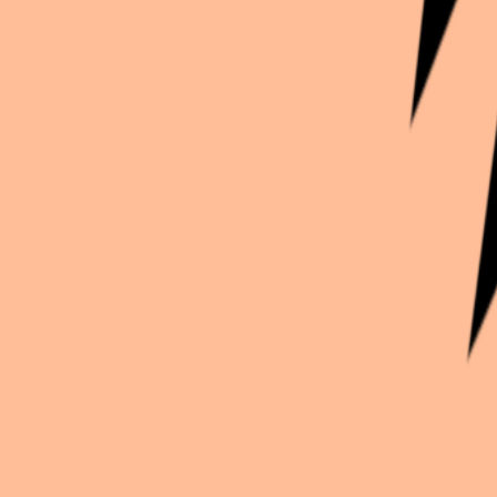
Continue exploration
More from
Emilie_cos