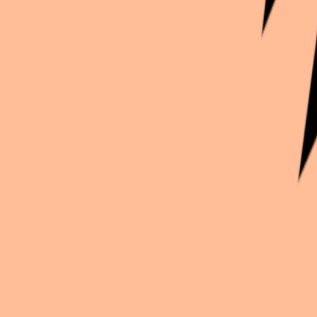
Continue exploration
More from
Enarcissus
Stand My Heroes
Rei Izumi costest