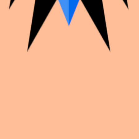
k with creators worldwide.