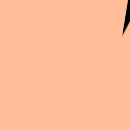
Continue exploration