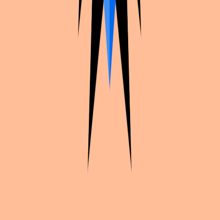
Continue exploration