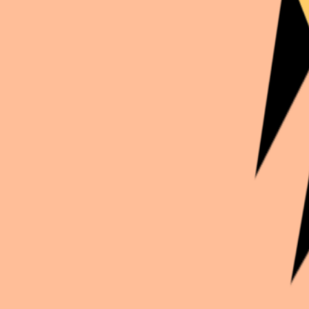
Continue exploration
More from
Imax_cosplay
Genshin Impact
Kirara
Honkai: Star Rail
Guinaifen
Genshin Impact
Sucrose
Genshin Impact
Xingqiu et Gaming