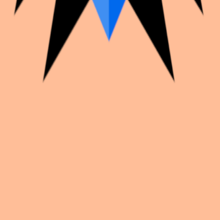
k with creators worldwide.