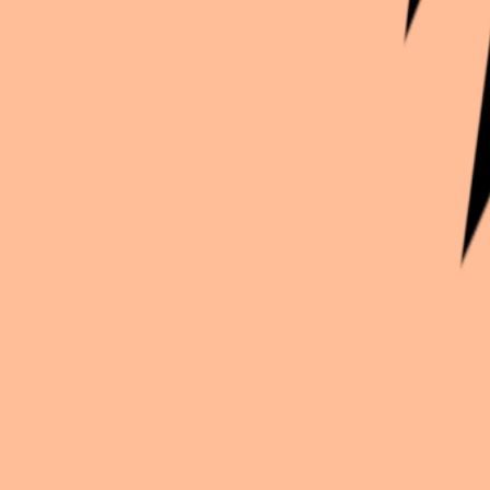
Continue exploration
More from
Kath_inko
2.5 Dimensional Seduction
Liliel
Frieren: Beyond Journey's End