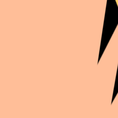
Continue exploration
More from
Kirbenda_worl
Demon Slayer
Obanai Iguro
Inazuma Eleven
Jude Sharp Gentleman
Black Butler
Sébastien Michaelis
Unclassified
Joulia Indigo