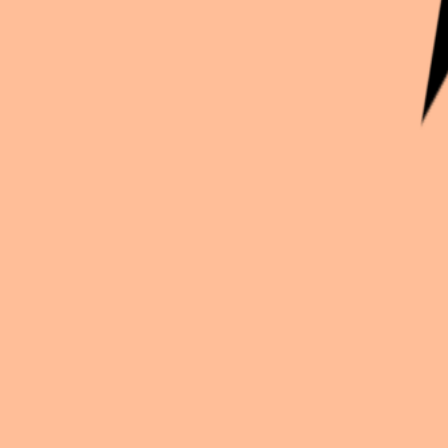
Continue exploration