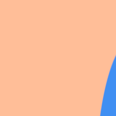
8 photos
Share
by
Lecolibri_
SCP Foundation
·
5
likes