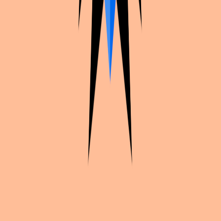
Continue exploration