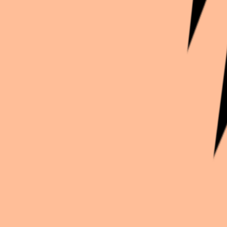
Continue exploration
More from
Lexi_ducati