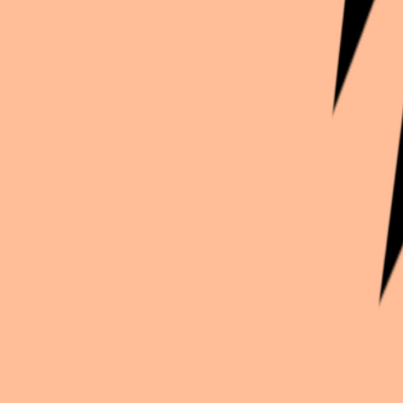
Continue exploration
More from
Luminati