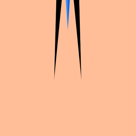
Continue exploration
More from
Lycidas_