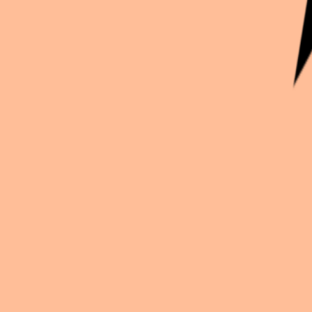
Continue exploration