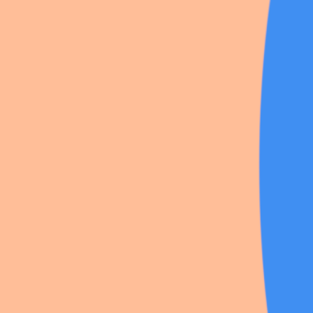
Danganronpa
·
24
likes