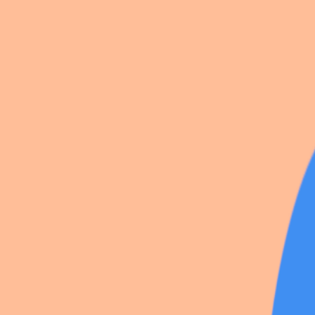
Princesse miku
Kafka
Alice
Ashley graves
Rize
Sakura miku
Bubble
Marceline
Sparkle
Ticcy toby
Yuri
Yae miko
American mcgee alice
Nagisa
Mikan
13 photos
Share
by
Ashley_darling