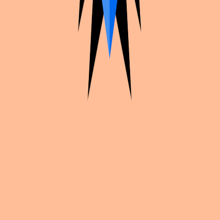
Cosplan
Plan your cosplays, find convention inspiration, and share your
work with creators worldwide.