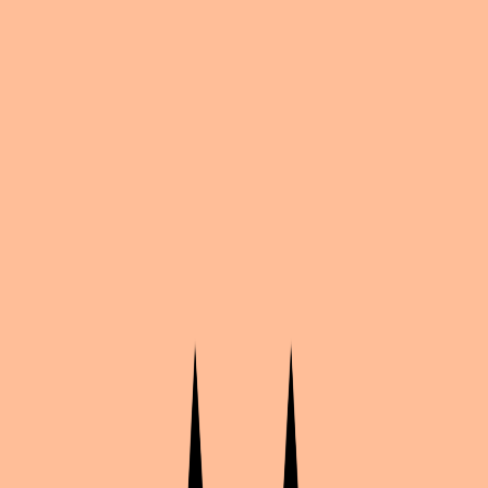
Share
by
Merry
Bleach