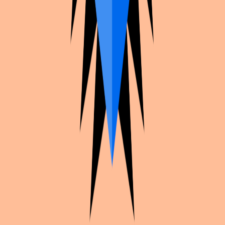
Continue exploration
More from
Moon_.___
Genshin Impact
Shenhe hanfu uwowo
Genshin Impact
Raiden shogun
NieR
2b reincarnation