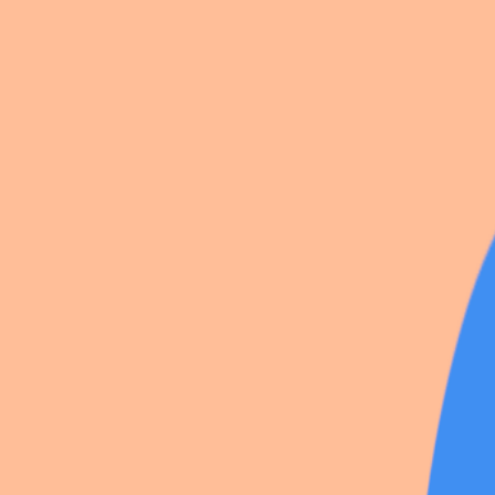
Alice
Wendy & Peter pan
Allison Reynolds
Alice & co
Neil josten
13 photos
Share
by
Neon_
All for the Game
·
5
likes
·
1
save