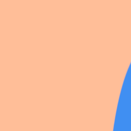
Ticket Taker
Mualani
Trio Fontaine
106 photos
Share
by
Noxyturne
391
likes
·
1
save
·
Vieux-Lyon
·
18 Feb 2026