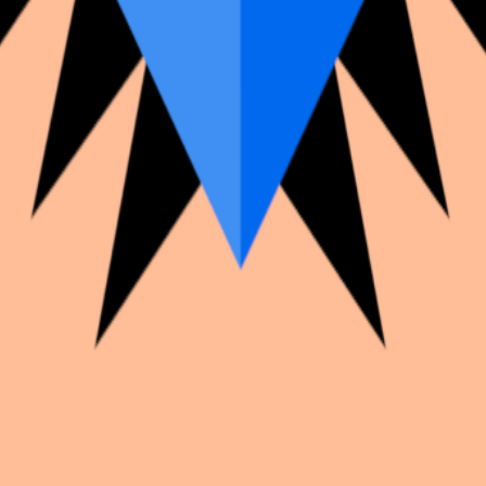
k with creators worldwide.