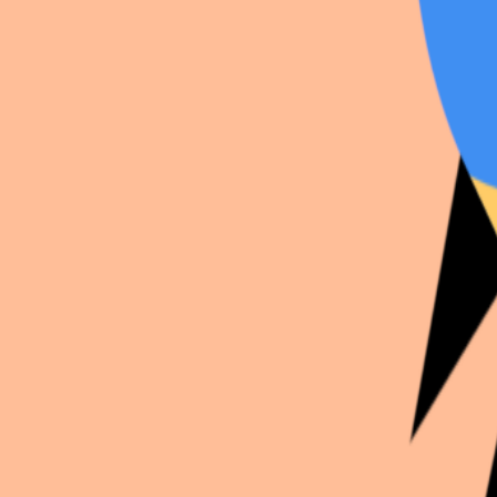
Continue exploration