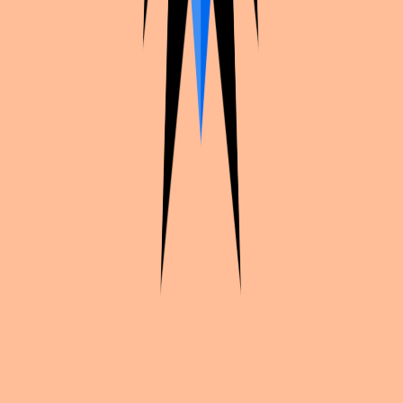
Continue exploration