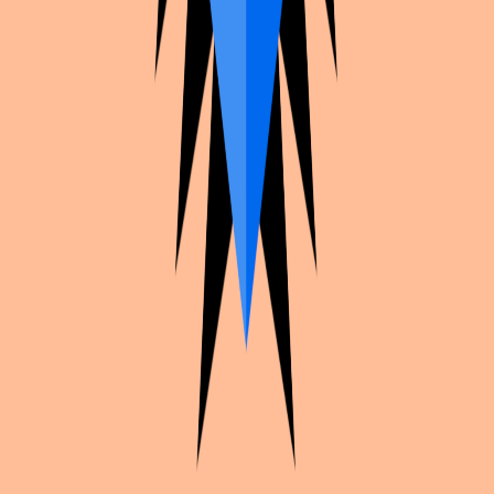
Continue exploration
More from
Racoo
Twisted Wonderland
Lilia vanrouge
Ace Attorney
Dahlia
Twisted Wonderland
Epel felmier bdayboy