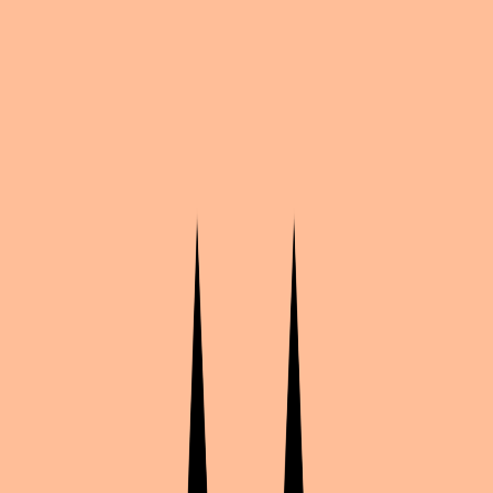
Dr Massacrik
Clive Dove
Kentin(+duo Armin)AS
3 photos
Share
by
Shaikabi
My Candy Love
·
9
likes
·
Sin manga