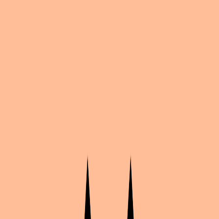
Share
by
Shax
Bungo Stray Dogs