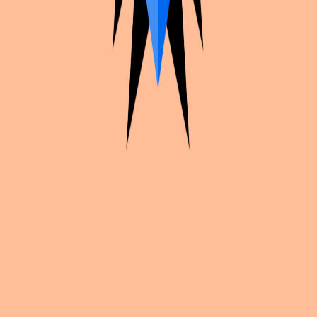
Cosplan
Plan your cosplays, find convention inspiration, and share your
work with creators worldwide.