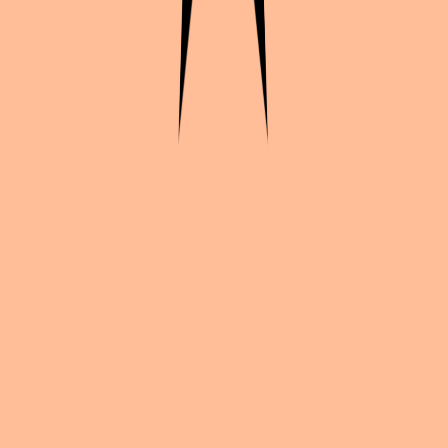
Continue exploration
More from
Shaxian_