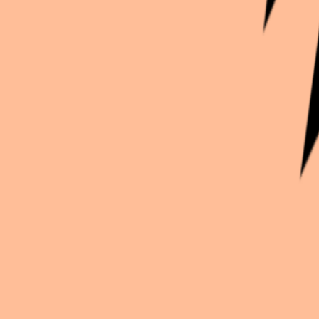
Continue exploration
More from
Suntaru
Oshi no Ko
Ruby X Kana
Genshin Impact