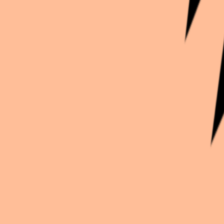
Continue exploration
More from
Sydnex
Guild Wars 2