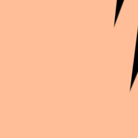
Continue exploration
More from
Tami
Genshin Impact