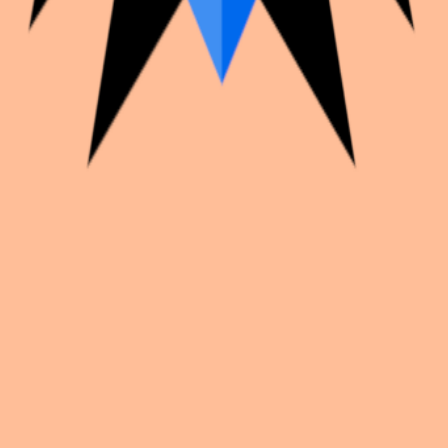
k with creators worldwide.