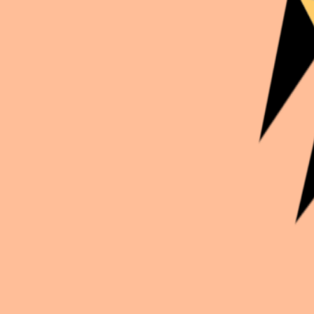
Koki
Koki
Kara
Bananaman
Shorter
Souvenirs banana
Kara
Bananaman
Bananaman
Bananaman
Souvenirs banana
Souvenirs banana
Bananaman
Bananaman
Onli_nace
Koki
Shorter
Ash linx
Onli_nace
Koki
Koki
🍋‍🟩>céleste🍓
Ash linx
Eiji