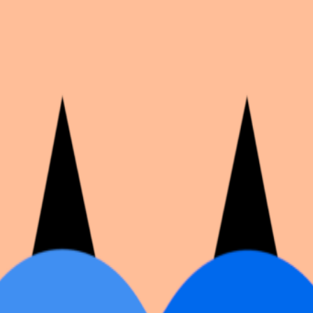
rd-boiled crime meets raw human emotion. This gripping wo
rvival and hidden secrets.
Koki
K
23
Ash linx
As
Koki
K
Koki
K
Ash linx
As
Koki
K
y_
Nasty_shina_cosplay_
