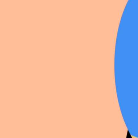
Skiper_Banana Fish
Skiper_Banana Fish
Nasty_shina_cosplay_
Nasty_shina_cospla
Koki
Bananaman
Ash linx
Souvenirs banana
Koki
Bananaman
Koki
Bananaman
Ash linx
Souvenirs banana
Koki
Bananaman
Koki
Koki
Ash linx
Ash linx
Koki
Koki
Koki
Koki
Ash linx
Ash linx