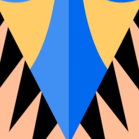
Bananaman
O
Koki
B
Ash linx
S
Koki
B
Bananaman
B
Souvenirs banana
S
Bananaman
B
Koki
B
Ash linx
S
Koki
B