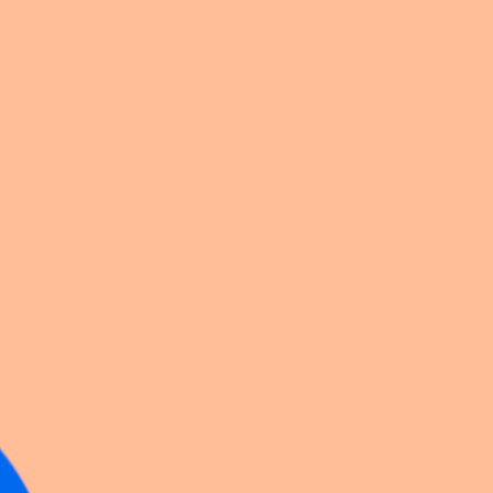
rld explores themes of loyalty and
oki
h linx
oki
oki
h linx
oki
‍🟩>céleste🍓