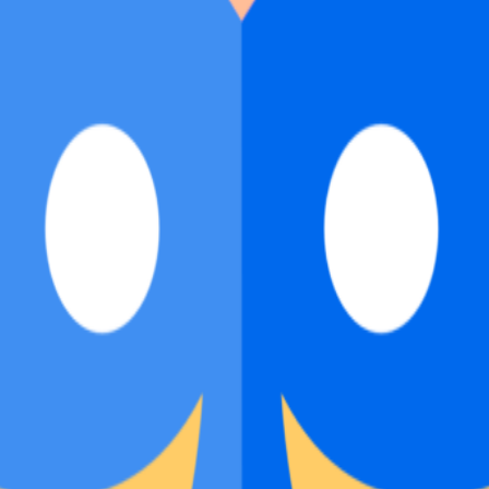
Skiper_Banana Fish
Ei
y_
Nasty_shina_cosplay_

Koki
K
Ash linx
As
Koki
K
Bananaman
K
Souvenirs banana
As
Bananaman
K
Koki
T
Ash linx
Y
Koki
T
Bananaman
O
Souvenirs banana
S