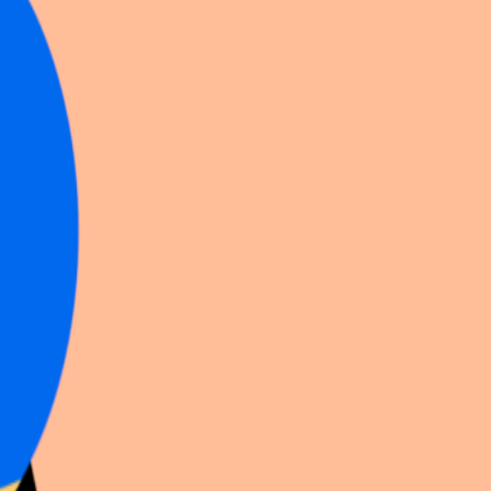
ji
‍🟩>céleste🍓
oki
h linx
oki
oki
h linx
oki
rish_trash_cosplay
ut-Lung en violet
rish_trash_cosplay
nli_nace
horter