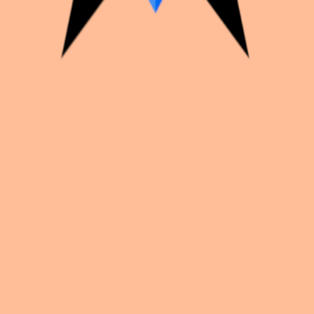
k with creators worldwide.