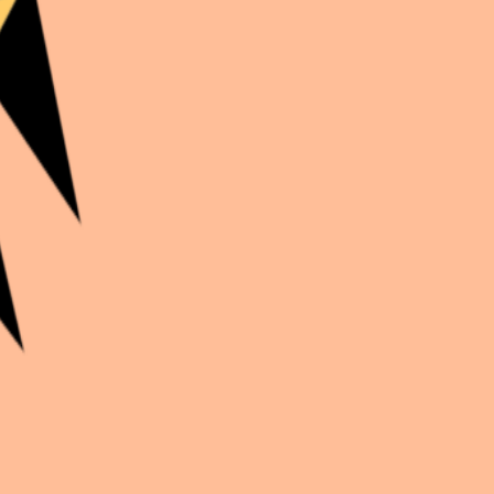
nli_nace
ananaman
ouvenirs banana
ananaman
ananaman
ouvenirs banana
ananaman
ananaman
ouvenirs banana
ananaman