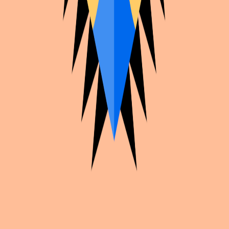
Brotzman
Brotzman
Brotzman
Brotzman
Nep
Nep
Nep
Nep
Nep
Nep
Nep
Nep
Amanda
Amanda
Amanda
Amanda
Brotzman
Brotzman
Brotzman
Brotzman
Nep
Nep
Nep
Nep
End of feed
Cosplan
Plan your cosplays, find convention inspiration, and share your
work with creators worldwide.
Explore
Discover
Universes