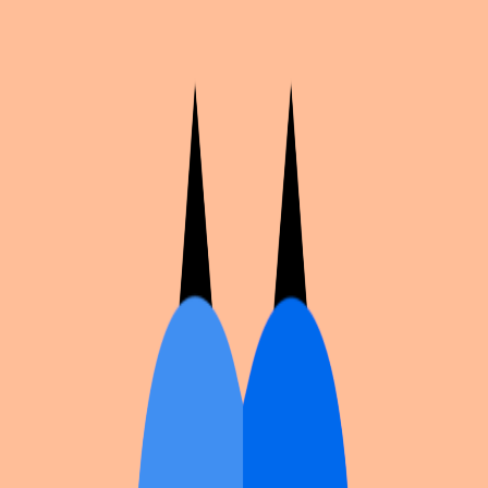
Community creations
Discover cosplay projects and photoshoots in the
Dirk
Gently's Holistic Detective Agency
universe. Explore
all
universes
or
search universes
.
Home
Universe
Dirk Gently's Holistic Detective
Agency
Dirk Gently's Holistic Detective
Agency
1 community creation
Enter a bizarre world where everything is connected
through the fundamental interconnectedness of all
things. This chaotic setting blends mystery, science
fiction, and the supernatural into a uniquely
unpredictable and comedic adventure that defies
traditional logic.