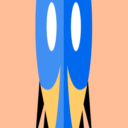
Nep
Nep
Nep
Nep
Amanda
Amanda
Amanda
Amanda
Brotzman
Brotzman
Brotzman
Brotzman
Nep
Nep
Nep
Nep
Nep
Nep
Nep
Nep
Amanda
Amanda
Amanda
Amanda
Brotzman
Brotzman
Brotzman
Brotzman
Nep
Nep
Nep
Nep
Nep
Nep
Nep
Nep
Amanda
Amanda
Amanda
Amanda
Brotzman
Brotzman
Brotzman
Brotzman
Nep
Nep
Nep
Nep
Nep
Nep
Nep
Nep
Amanda
Amanda
Amanda
Amanda