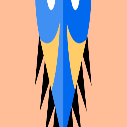
Hermes
Hermes
Hermes
Twilight_cosplay
Twilight_cosplay
6noah9
Twilight_cosplay
6noah9
Twilight_cosplay
Artemis
Kaeko
Hermes
Persephone -
Circe
Hermès༄
focus
Twilight_cosplay
Kaeko
Artemis
6noah9
Twilight_cosplay
Lex_rose
Twilight_cosplay
Twilight_cosplay
Hermes
Medusa
Hermes
Hermes
(HW25) 3
Twilight_cosplay
Twilight_cosplay
Twilight_cosplay
Lex_rose
Previous
Page
2
Next
View from the beginning
Cosplan