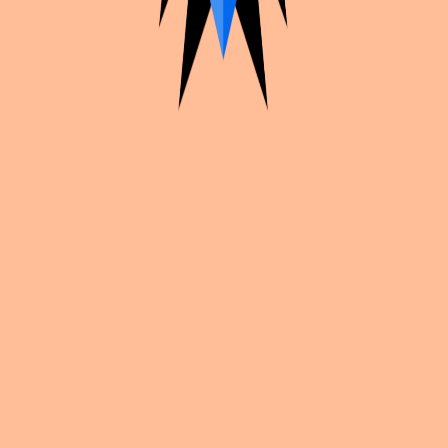
Plan your cosplays, find convention inspiration, and share your
work with creators worldwide.
Explore
Discover
Universes
Conventions
Search
Community
Gazette
Guides
Get the app
FAQ
More
Contact
Terms
Privacy