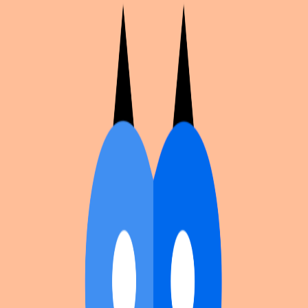
13 community creations
Twilight_cosplay
Artemis
Alixcos
Artemis
Hermes
Persephone -
Tirésias
Persephone -
focus
focus
Twilight_cosplay
Alixcos
Artemis
Artemis
Twilight_cosplay
6noah9
Twilight_cosplay
Twilight_cosplay
Hermes
Hermès༄
Hermes
Hermes
Twilight_cosplay
Twilight_cosplay
Twilight_cosplay
6noah9
Twilight_cosplay
Alixcos
Twilight_cosplay
Twilight_cosplay
Hermes
Tirésias
Hermes
Hermes
Twilight_cosplay
Alixcos
Twilight_cosplay
Twilight_cosplay
6noah9
Twilight_cosplay
Twilight_cosplay
Twilight_cosplay
Hermès༄