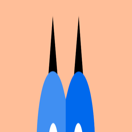
Discover cosplay projects and photoshoots in the
Legend of Exorcism
universe. Explore
all universes
or
search universes
.
Home
Universe
Legend of Exorcism
Legend of Exorcism
1 community creation
Dive into a stunning world of mythological demons and
divine warriors during the Tang Dynasty. This lush,
action-packed setting blends traditional folklore with
breathtaking supernatural battles and historical grandeur
in a quest for harmony.
Light
Light
Light
Light
Lu Xu
Lu Xu
Lu Xu
Lu Xu
dokomi 2026
dokomi 2026
dokomi 2026
dokomi 2026