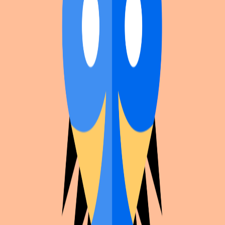
Light
Light
Light
Light
Light
Light
Light
Light
Lu Xu
Lu Xu
Lu Xu
Lu Xu
dokomi 2026
dokomi 2026
dokomi 2026
dokomi 2026
Light
Light
Light
Light
Light
Light
Light
Light
Lu Xu
Lu Xu
Lu Xu
Lu Xu
dokomi 2026
dokomi 2026
dokomi 2026
dokomi 2026
Light
Light
Light
Light
Light
Light
Light
Light
Lu Xu
Lu Xu
Lu Xu
Lu Xu
dokomi 2026
dokomi 2026
dokomi 2026
dokomi 2026
Light
Light
Light
Light
Light