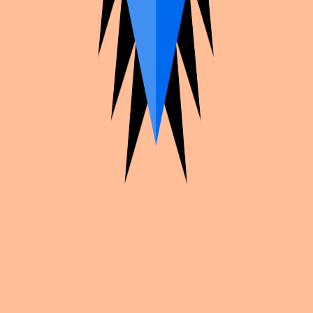
Lu Xu
dokomi 2026
Light
End of feed
Cosplan
Plan your cosplays, find convention inspiration, and share your
work with creators worldwide.
Explore
Discover
Universes
Conventions
Search
Community