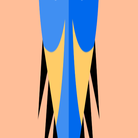
Rindo &
Rindo &
Shoka and
Rindo &
Shoka
Shoka
Rindo
Shoka
Miyuu_cosplay
Miyuu_cosplay
Yuyupatalo_(miyuucosplay)
Miyuu_cosplay
Yuyupatalo_(miyuucosplay)
Miyuu_cosplay
Yuyupatalo_(miyuucosplay)
Yuyupatalo_(miyu
Shoka and
Rindo &
Shoka and
Shoka and
Rindo
Shoka
Rindo
Rindo
Yuyupatalo_(miyuucosplay)
Miyuu_cosplay
Yuyupatalo_(miyuucosplay)
Yuyupatalo_(miyu
Yuyupatalo_(miyuucosplay)
Yuyupatalo_(miyuucosplay)
Yuyupatalo_(miyuucosplay)
Yuyupatalo_(miyu
Shoka and
Shoka and
Shoka and
Shoka and
Rindo
Rindo
Rindo
Rindo
Yuyupatalo_(miyuucosplay)
Yuyupatalo_(miyuucosplay)
Yuyupatalo_(miyuucosplay)
Yuyupatalo_(miyu
Yuyupatalo_(miyuucosplay)
Yuyupatalo_(miyuucosplay)
Miyuu_cosplay
Yuyupatalo_(miyu
Shoka and
Shoka and
Rindo &
Shoka and
Rindo
Rindo
Shoka
Rindo