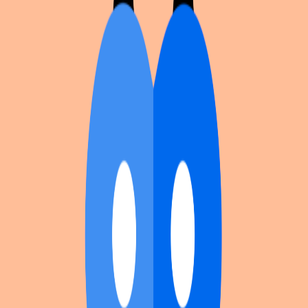
Yuyupatalo_(miyuucosplay)
Yuyupatalo_(miyuucosplay)
Yuyupatalo_(miyuucosplay)
Yuyupatalo_(miyu
Yuyupatalo_(miyuucosplay)
Yuyupatalo_(miyuucosplay)
Yuyupatalo_(miyuucosplay)
Yuyupatalo_(miyu
Shoka and
Shoka and
Shoka and
Shoka and
Rindo
Rindo
Rindo
Rindo
Yuyupatalo_(miyuucosplay)
Yuyupatalo_(miyuucosplay)
Yuyupatalo_(miyuucosplay)
Yuyupatalo_(miyu
Miyuu_cosplay
Miyuu_cosplay
Yuyupatalo_(miyuucosplay)
Yuyupatalo_(miyu
Rindo &
Rindo &
Shoka and
Shoka and
Shoka
Shoka
Rindo
Rindo
Miyuu_cosplay
Miyuu_cosplay
Yuyupatalo_(miyuucosplay)
Yuyupatalo_(miyu
Miyuu_cosplay
Miyuu_cosplay
Miyuu_cosplay
Miyuu_cosplay
Rindo &
Rindo &
Rindo &
Rindo &
Shoka
Shoka
Shoka
Shoka
Miyuu_cosplay
Miyuu_cosplay
Miyuu_cosplay
Miyuu_cosplay
Miyuu_cosplay
Miyuu_cosplay
Yuyupatalo_(miyuucosplay)
Miyuu_cosplay