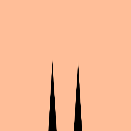
Discover cosplay projects and photoshoots in the
The
World Ends with You
universe. Explore
all universes
or
search universes
.
Home
Universe
The World Ends with You
The World Ends with You
3 community creations
Navigate a stylized, urban version of Tokyo where
spirits compete in a high-stakes game for survival. This
trend-setting world blends fashion, music, and
supernatural combat into a unique exploration of human
connection.
Yuyupatalo_(miyuucosplay)
Yuyupatalo_(miyuucosplay)
Yuyupatalo_(miyuucosplay)
Yuyupatalo_(miyu
Shoka and
Shoka and
Shoka and
Shoka and
Rindo
Rindo
Rindo
Rindo