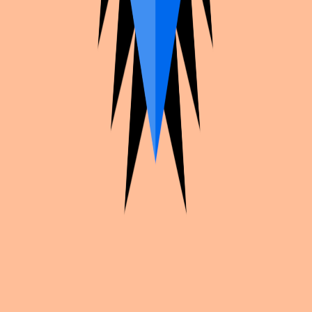
Yuyupatalo_(miyuucosplay)
Yuyupatalo_(miyuucosplay)
Miyuu_cosplay
Yuyupatalo_(miyu
Yuyupatalo_(miyuucosplay)
Miyuu_cosplay
Yuyupatalo_(miyuucosplay)
Miyuu_cosplay
Shoka and
Rindo &
Shoka and
Rindo &
Rindo
Shoka
Rindo
Shoka
Yuyupatalo_(miyuucosplay)
Miyuu_cosplay
Yuyupatalo_(miyuucosplay)
Miyuu_cosplay
Yuyupatalo_(miyuucosplay)
Shoka and
Rindo
Yuyupatalo_(miyuucosplay)
End of feed
Cosplan
Plan your cosplays, find convention inspiration, and share your
work with creators worldwide.