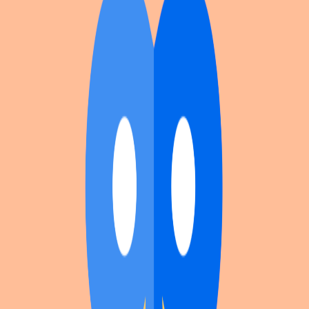
Nick Wilde
Expo 202
Judy
Saiki
Bigbro
Mae0lys
Saiki
Mae0lys
Bigbro
Saiki
Mae0lys
Nick Gaming
Nick Wilde
Judy
Nick Gaming
Expo 202
Expo 202
Bigbro
Saiki
Mae0lys
Mae0lys
Saiki
Saiki
Bigbro
Saiki
Judy
Judy
Nick Wilde
Judy
Saiki
Saiki
Bigbro
Saiki
Aikoxcos
Aikoxcos
Mae0lys
Bigbro
Nick
Nick
Nick Gaming
Nick Wilde
Expo 202
Aikoxcos
Aikoxcos
Bigbro
Mae0lys
Mae0lys
Mae0lys
Aikoxcos
Mae0lys
Nick Gaming
Nick Gaming