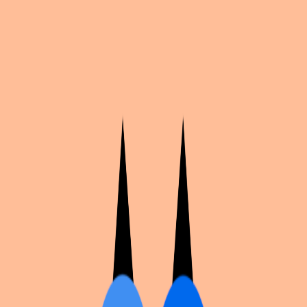
14 community creations
Aikoxcos
Bigbro
Saiki
Harry_addams
Nick
Nick Wilde
Judy
nick
Aikoxcos
Bigbro
Saiki
Harry_addams
Mae0lys
Aikoxcos
Aikoxcos
Saiki
Nick Gaming
Nick
Nick
Judy
Expo 202
Aikoxcos
Aikoxcos
Saiki
Mae0lys
Saiki
Mae0lys
Saiki
Aikoxcos
Judy
Nick Gaming
Judy
Nick
Expo 202
Saiki
Saiki
Aikoxcos
Mae0lys
Mae0lys
Saiki
Bigbro
Saiki
Nick Gaming
Judy