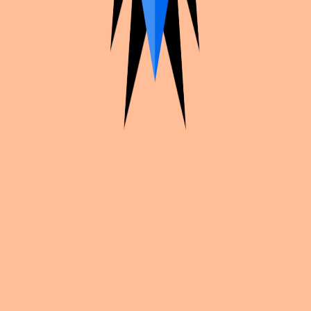
Judy
Expo 202
Nick Gaming
Nick
Expo 202
Saiki
Mae0lys
Aikoxcos
Mae0lys
Previous
Page
2
Next
View from the beginning
Cosplan
Plan your cosplays, find convention inspiration, and share your
work with creators worldwide.
Explore
Discover
Universes
Conventions
Search