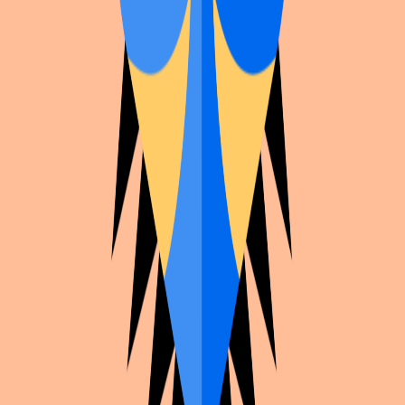
Expo 202
Expo 202
Nick
Nick Gaming
Expo 202
Mae0lys
Mae0lys
Aikoxcos
Mae0lys
Aikoxcos
Harry_addams
Harry_addams
Aikoxcos
Nick
nick
nick
Nick
Aikoxcos
Harry_addams
Harry_addams
Aikoxcos
Mae0lys
Thalis_cos
Mae0lys
Thalis_cos
Nick Gaming
Judy hopps
Nick Gaming
Expo 202
Expo 202
Judy hopps
Thalis_cos
Mae0lys
Mae0lys
Thalis_cos
Bigbro
Bigbro
Aikoxcos
Harry_addams
Nick Wilde
Nick Wilde
Nick
nick
Bigbro
Bigbro
Aikoxcos
Harry_addams
Mae0lys
Saiki
Mae0lys
Aikoxcos
Nick Gaming